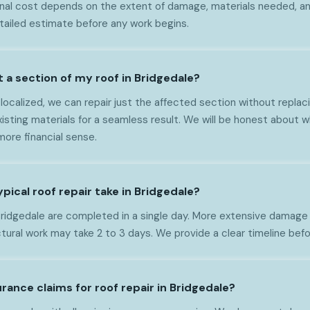
nal cost depends on the extent of damage, materials needed, and
tailed estimate before any work begins.
t a section of my roof in Bridgedale?
 localized, we can repair just the affected section without replaci
ting materials for a seamless result. We will be honest about whe
ore financial sense.
pical roof repair take in Bridgedale?
 Bridgedale are completed in a single day. More extensive damage 
ural work may take 2 to 3 days. We provide a clear timeline befo
rance claims for roof repair in Bridgedale?