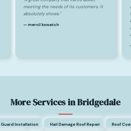
meeting the needs of its customers. It
absolutely shows."
— mervil kowatch
More Services in Bridgedale
 Guard Installation
Hail Damage Roof Repair
Roof Coa