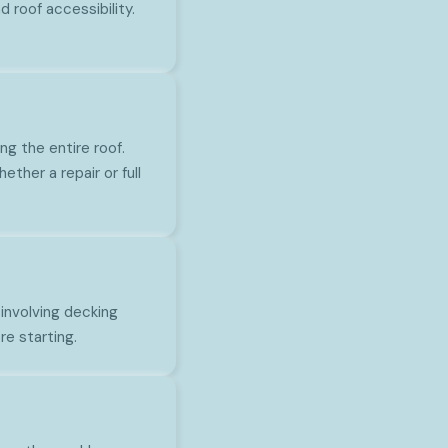
 roof accessibility.
ng the entire roof.
ther a repair or full
involving decking
re starting.