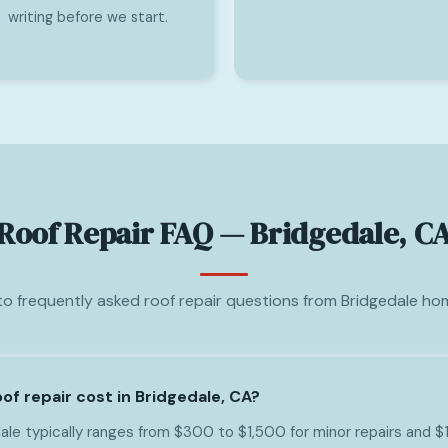
writing before we start.
Roof Repair FAQ — Bridgedale, C
o frequently asked roof repair questions from Bridgedale h
f repair cost in Bridgedale, CA?
dale typically ranges from $300 to $1,500 for minor repairs and 