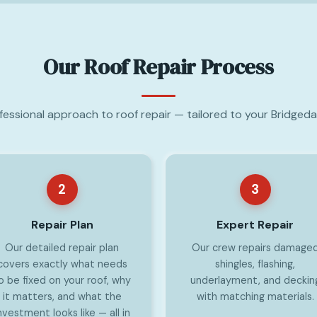
Our Roof Repair Process
ofessional approach to roof repair — tailored to your Bridgeda
2
3
Repair Plan
Expert Repair
Our detailed repair plan
Our crew repairs damage
covers exactly what needs
shingles, flashing,
o be fixed on your roof, why
underlayment, and deckin
it matters, and what the
with matching materials.
nvestment looks like — all in