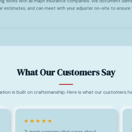
ing works with all major insurance companies. We document dama
ir estimates, and can meet with your adjuster on-site to ensure 
What Our Customers Say
ation is built on craftsmanship. Here is what our customers ha
★★★★★
"A great company that cares about