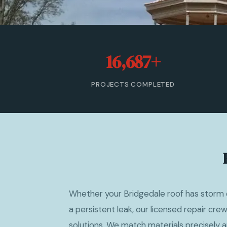
16,687+
PROJECTS COMPLETED
Whether your Bridgedale roof has storm 
a persistent leak, our licensed repair cr
solutions. We match materials precisely a