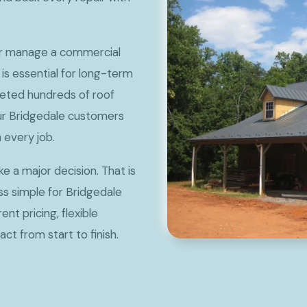
or manage a commercial
 is essential for long-term
eted hundreds of roof
our Bridgedale customers
 every job.
ke a major decision. That is
s simple for Bridgedale
t pricing, flexible
ct from start to finish.