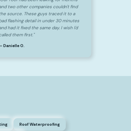
and two other companies couldn't find
the source. These guys traced it to a
bad flashing detail in under 30 minutes
and had it fixed the same day. I wish I'd
called them first."
— Danielle O.
ting
Roof Waterproofing