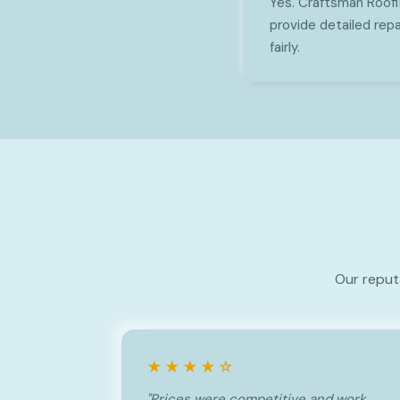
Yes. Craftsman Roof
provide detailed repa
fairly.
Our reput
★★★★☆
"Prices were competitive and work