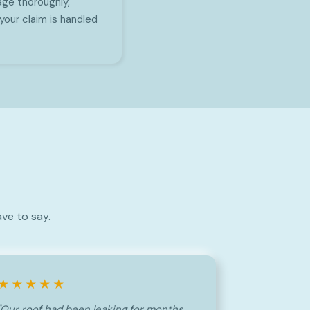
ge thoroughly,
your claim is handled
ve to say.
★★★★★
"Our roof had been leaking for months