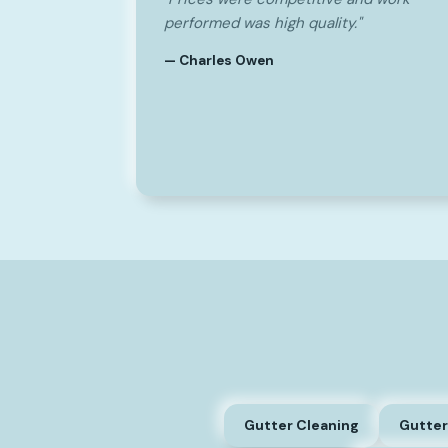
performed was high quality."
— Charles Owen
Gutter Cleaning
Gutter