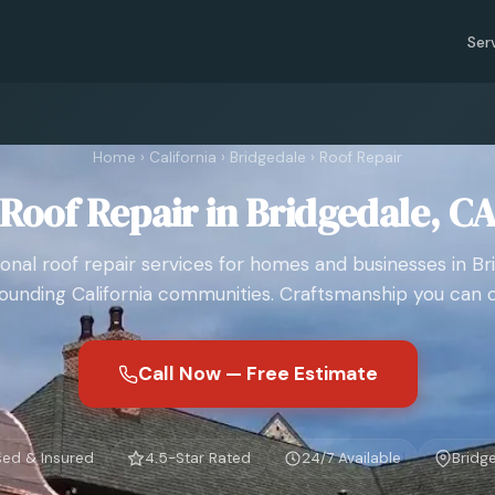
Ser
Home
›
California
›
Bridgedale
›
Roof Repair
Roof Repair in Bridgedale, C
ional roof repair services for homes and businesses in Br
ounding California communities. Craftsmanship you can 
Call Now — Free Estimate
sed & Insured
4.5-Star Rated
24/7 Available
Bridg