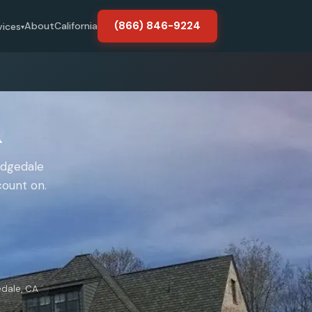
(866) 846-9224
About
California
vices
▾
A
idgedale
count on.
edale, CA