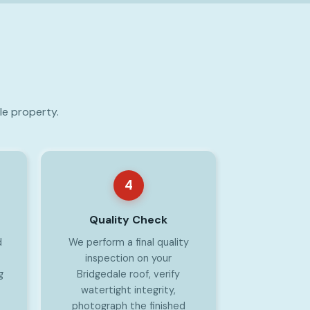
le property.
4
Quality Check
d
We perform a final quality
inspection on your
g
Bridgedale roof, verify
watertight integrity,
photograph the finished