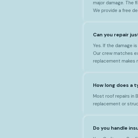
major damage. The fi
We provide a free de
Can you repair jus
Yes. If the damage is
Our crew matches exis
replacement makes m
How long does a ty
Most roof repairs in
replacement or struct
Do you handle insu