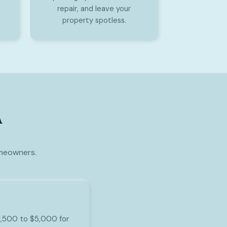
repair, and leave your
property spotless.
A
omeowners.
$1,500 to $5,000 for