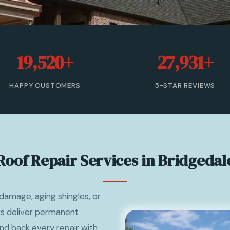
19,520+
27,931+
HAPPY CUSTOMERS
5-STAR REVIEWS
Roof Repair Services in Bridgedal
damage, aging shingles, or
ews deliver permanent
nd back every repair with