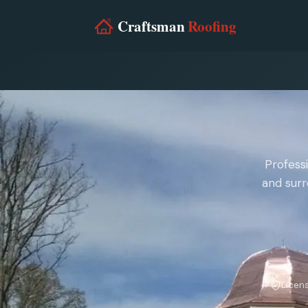
Profess
and surr
Licen