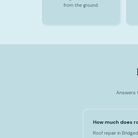
from the ground.
Answers t
How much does roo
Roof repair in Bridge