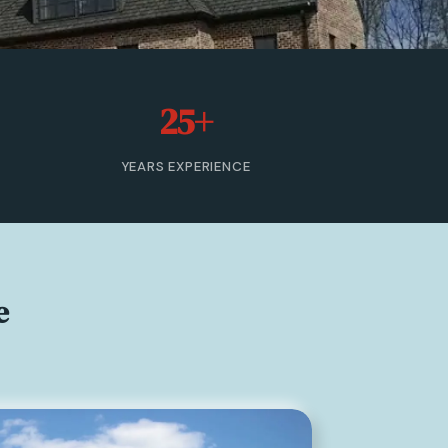
25+
YEARS EXPERIENCE
e