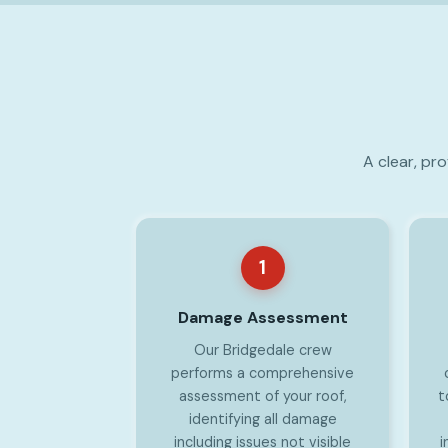
A clear, pr
1
Damage Assessment
Our Bridgedale crew
performs a comprehensive
assessment of your roof,
t
identifying all damage
including issues not visible
i