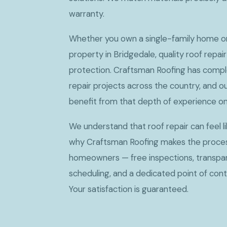
warranty.
Whether you own a single-family home 
property in Bridgedale, quality roof repair
protection. Craftsman Roofing has compl
repair projects across the country, and 
benefit from that depth of experience on
We understand that roof repair can feel li
why Craftsman Roofing makes the proces
homeowners — free inspections, transparen
scheduling, and a dedicated point of conta
Your satisfaction is guaranteed.